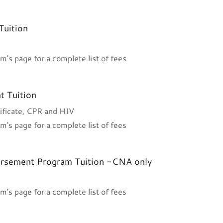
Tuition
m's page for a complete list of fees
t Tuition
ificate, CPR and HIV
m's page for a complete list of fees
orsement Program Tuition -CNA only
m's page for a complete list of fees