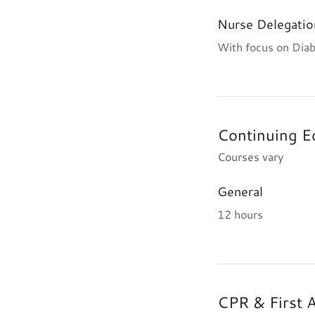
Nurse Delegatio
With focus on Diab
Continuing E
Courses vary
General
12 hours
CPR & First 