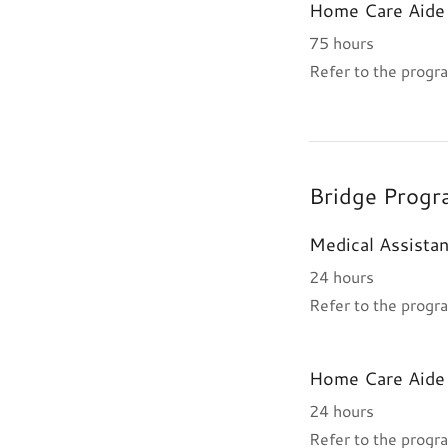
Home Care Aide 
75 hours
Refer to the progra
Bridge Progr
Medical Assistan
24 hours
Refer to the progra
Home Care Aide 
24 hours
Refer to the progra