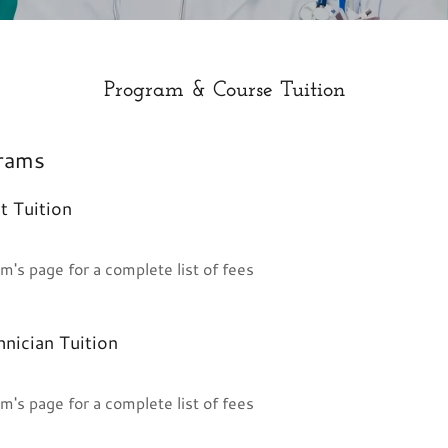
Program & Course Tuition
rams
t Tuition
m's page for a complete list of fees
nician Tuition
m's page for a complete list of fees