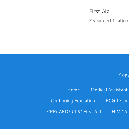
First Aid
2 year certificatio
Copy
Home
Medical Assistant
Continuing Education
ECG Techni
CPR/ AED/ CLS/ First Aid
HIV / A