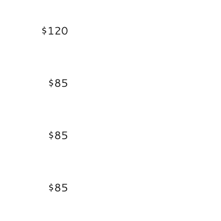
$120
$85
$85
$85