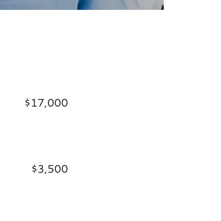
$17,000
$3,500