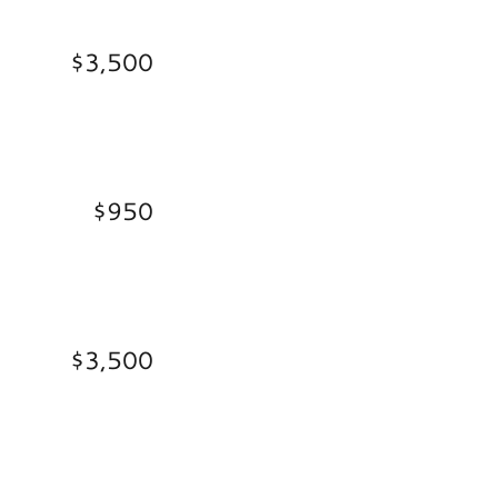
$3,500
$950
$3,500