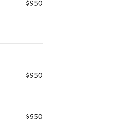
$950
$950
$950