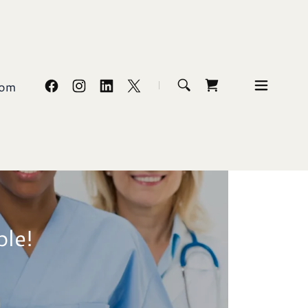
com
ble!