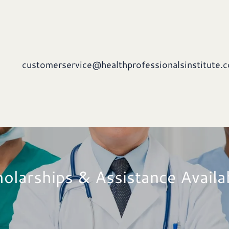
customerservice@healthprofessionalsinstitute.
olarships & Assistance Availa