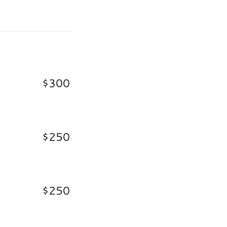
$300
$250
$250