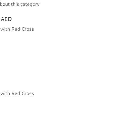
bout this category
/ AED
n with Red Cross
n with Red Cross