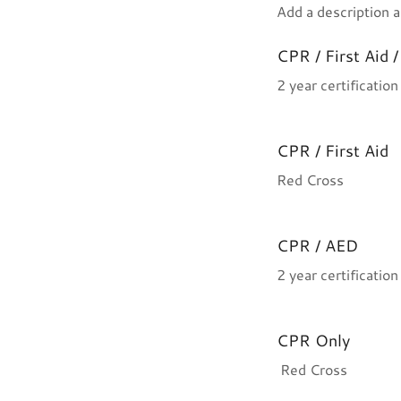
Add a description a
CPR / First Aid 
2 year certificatio
CPR / First Aid
Red Cross
CPR / AED
2 year certificatio
CPR Only
Red Cross