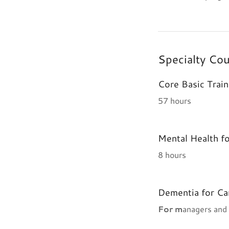
Specialty Co
Core Basic Train
57 hours
Mental Health f
8 hours
Dementia for Ca
For m
anagers and