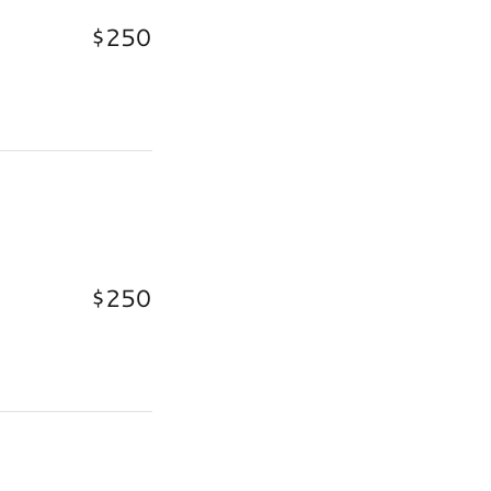
$250
$250