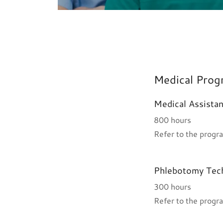
Medical Prog
Medical Assistan
800 hours
Refer to the progra
Phlebotomy Tech
300 hours
Refer to the progra