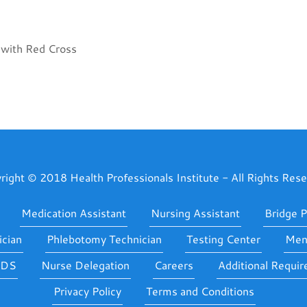
n with Red Cross
right © 2018 Health Professionals Institute - All Rights Rese
Medication Assistant
Nursing Assistant
Bridge 
cian
Phlebotomy Technician
Testing Center
Ment
IDS
Nurse Delegation
Careers
Additional Requi
Privacy Policy
Terms and Conditions