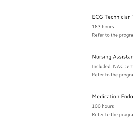
ECG Technician 
183 hours
Refer to the progra
Nursing Assistan
Included: NAC cert
Refer to the progra
Medication End
100 hours
Refer to the progra