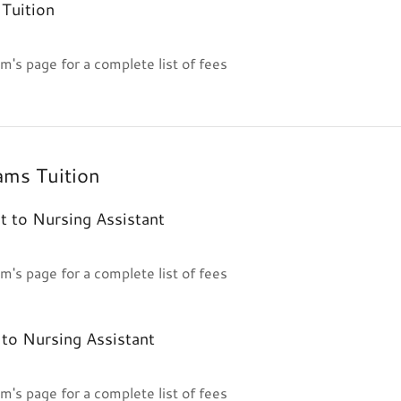
Tuition
m's page for a complete list of fees
ams Tuition
t to Nursing Assistant
m's page for a complete list of fees
to Nursing Assistant
m's page for a complete list of fees