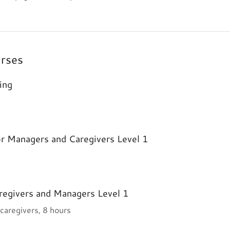
urses
ing
or Managers and Caregivers Level 1
regivers and Managers Level 1
 caregivers, 8 hours