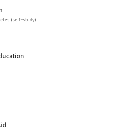
n
etes (self-study)
ducation
Aid