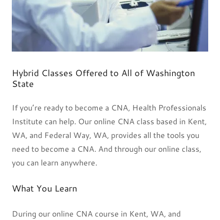
Hybrid Classes Offered to All of Washington
State
If you’re ready to become a CNA, Health Professionals
Institute can help. Our online CNA class based in Kent,
WA, and Federal Way, WA, provides all the tools you
need to become a CNA. And through our online class,
you can learn anywhere.
What You Learn
During our online CNA course in Kent, WA, and