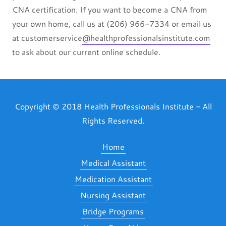
CNA certification. If you want to become a CNA from
your own home, call us at (206) 966-7334 or email us
at customerservice
@healthprofessionalsinstitute.com
to ask about our current online schedule.
Copyright © 2018 Health Professionals Institute - All
Rights Reserved.
Home
Medical Assistant
Medication Assistant
Nursing Assistant
Bridge Programs