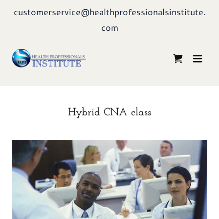
customerservice@healthprofessionalsinstitute.
com
Hybrid CNA class