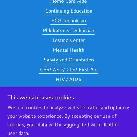
Home Care Aide
Continuing Education
ECG Technician
Phlebotomy Technician
Testing Center
Mental Health
Safety and Orientation
CPR/ AED/ CLS/ First Aid
HIV / AIDS
Nurse Delegation
This website uses cookies.
Careers
We use cookies to analyze website traffic and optimize
Additional Requirements
your website experience. By accepting our use of
Financial Aid
cookies, your data will be aggregated with all other
Dementia
user data.