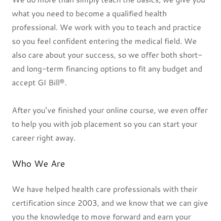
what you need to become a qualified health
professional. We work with you to teach and practice
so you feel confident entering the medical field. We
also care about your success, so we offer both short-
and long-term financing options to fit any budget and
accept GI Bill®.
After you’ve finished your online course, we even offer
to help you with job placement so you can start your
career right away.
Who We Are
We have helped health care professionals with their
certification since 2003, and we know that we can give
you the knowledge to move forward and earn your