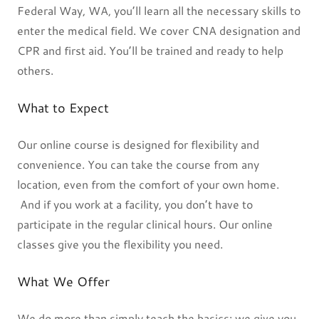
Federal Way, WA, you’ll learn all the necessary skills to
enter the medical field. We cover CNA designation and
CPR and first aid. You’ll be trained and ready to help
others.
What to Expect
Our online course is designed for flexibility and
convenience. You can take the course from any
location, even from the comfort of your own home.
And if you work at a facility, you don’t have to
participate in the regular clinical hours. Our online
classes give you the flexibility you need.
What We Offer
We do more than simply teach the basics; we give you