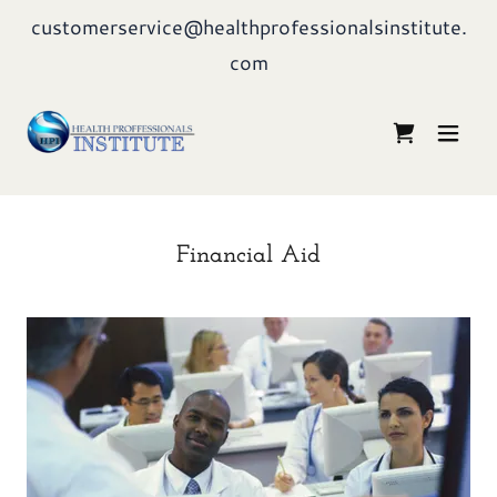
customerservice@healthprofessionalsinstitute.
com
Financial Aid