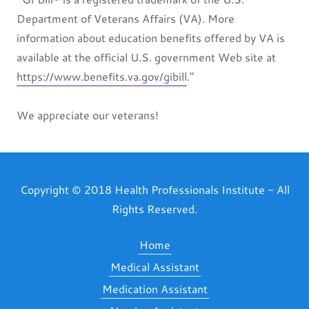
Department of Veterans Affairs (VA). More
information about education benefits offered by VA is
available at the official U.S. government Web site at
https://www.benefits.va.gov/gibill
."
We appreciate our veterans!
Copyright © 2018 Health Professionals Institute - All
Rights Reserved.
Home
Medical Assistant
Medication Assistant