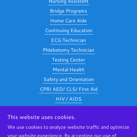
Nursing Assistant
Bridge Programs
Home Care Aide
Continuing Education
ECG Technician
Phlebotomy Technician
Testing Center
Mental Health
Safety and Orientation
CPR/ AED/ CLS/ First Aid
HIV / AIDS
Nurse Delegation
This website uses cookies.
Careers
We use cookies to analyze website traffic and optimize
Additional Requirements
your website experience. By accepting our use of