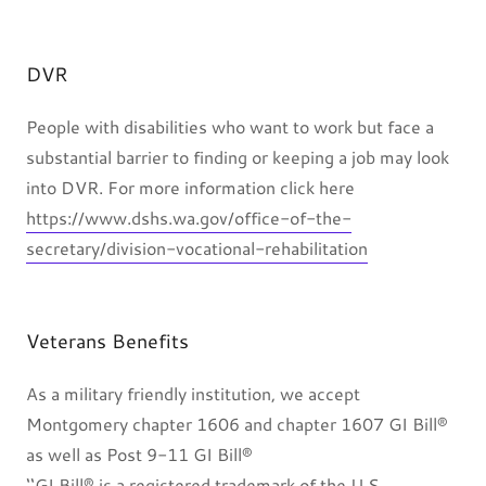
DVR
People with disabilities who want to work but face a
substantial barrier to finding or keeping a job may look
into DVR. For more information click here
https://www.dshs.wa.gov/office-of-the-
secretary/division-vocational-rehabilitation
Veterans Benefits
As a military friendly institution, we accept
Montgomery chapter 1606 and chapter 1607 GI Bill®
as well as Post 9-11 GI Bill®
‘‘GI Bill® is a registered trademark of the U.S.