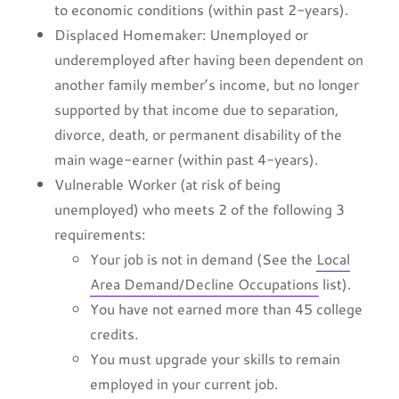
to economic conditions (within past 2-years).
Displaced Homemaker: Unemployed or
underemployed after having been dependent on
another family member’s income, but no longer
supported by that income due to separation,
divorce, death, or permanent disability of the
main wage-earner (within past 4-years).
Vulnerable Worker (at risk of being
unemployed) who meets 2 of the following 3
requirements:
Your job is not in demand (See the
Local
Area Demand/Decline Occupations
list).
You have not earned more than 45 college
credits.
You must upgrade your skills to remain
employed in your current job.