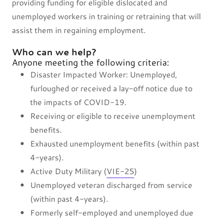
providing funding for eligible dislocated and
unemployed workers in training or retraining that will
assist them in regaining employment.
Who can we help?
Anyone meeting the following criteria:
Disaster Impacted Worker: Unemployed,
furloughed or received a lay-off notice due to
the impacts of COVID-19.
Receiving or eligible to receive unemployment
benefits.
Exhausted unemployment benefits (within past
4-years).
Active Duty Military (
VIE-25
)
Unemployed veteran discharged from service
(within past 4-years).
Formerly self-employed and unemployed due