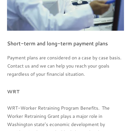
Short-term and long-term payment plans
Payment plans are considered on a case by case basis.
Contact us and we can help you reach your goals
regardless of your financial situation.
WRT
WRT-Worker Retraining Program Benefits. The
Worker Retraining Grant plays a major role in
Washington state’s economic development by